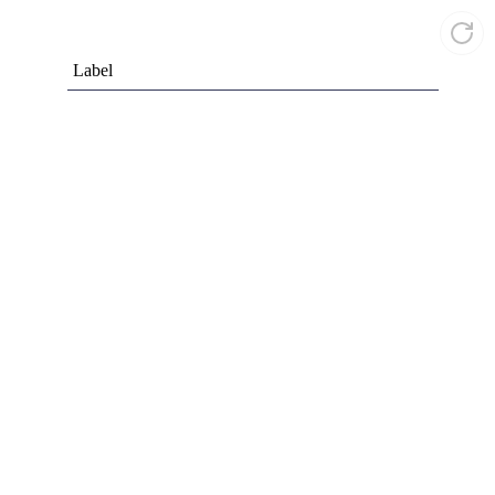
Label