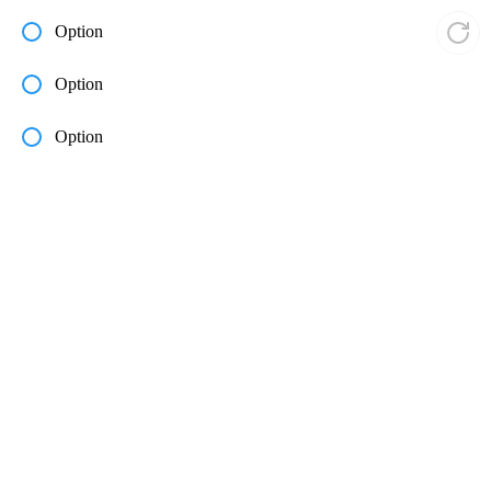
Option
Option
Option